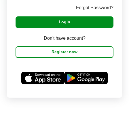
Forgot Password?
Login
Don't have account?
Register now