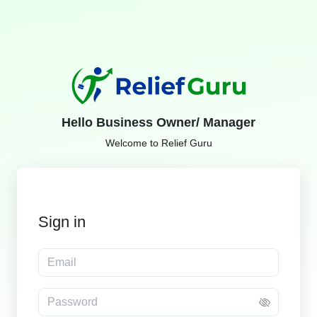
Hello Business Owner/ Manager
Welcome to Relief Guru
Sign in